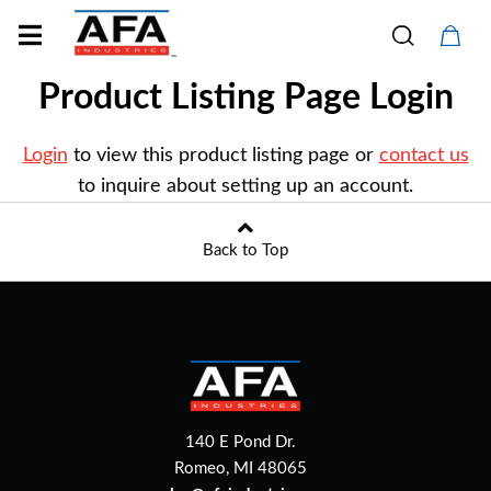
Product Listing Page Login
Login
to view this product listing page or
contact us
to inquire about setting up an account.
Back to Top
140 E Pond Dr.
Romeo, MI 48065