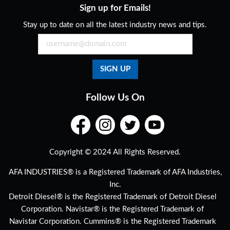
Sign up for Emails!
Stay up to date on all the latest industry news and tips.
Follow Us On
Copyright © 2024 All Rights Reserved.
AFA INDUSTRIES® is a Registered Trademark of AFA Industries,
Inc.
Detroit Diesel® is the Registered Trademark of Detroit Diesel
Corporation. Navistar® is the Registered Trademark of
Navistar Corporation. Cummins® is the Registered Trademark