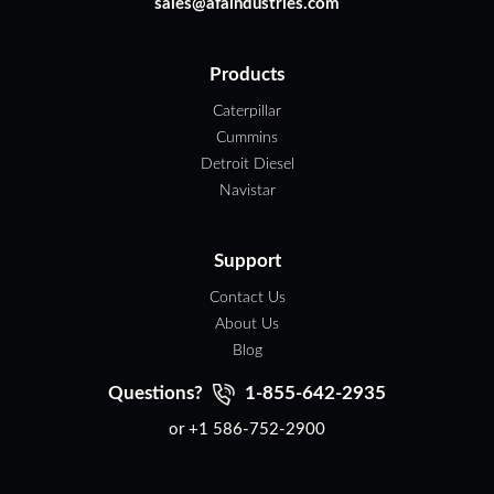
sales@afaindustries.com
Products
Caterpillar
Cummins
Detroit Diesel
Navistar
Support
Contact Us
About Us
Blog
Questions?
1-855-642-2935
or +1 586-752-2900