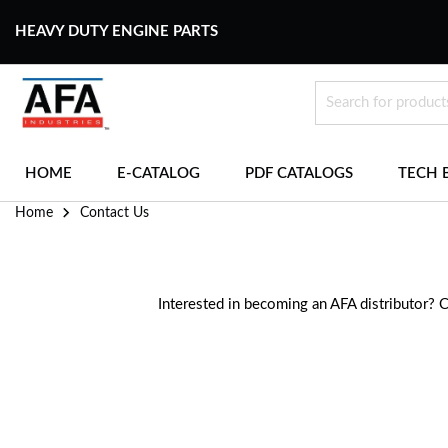
HEAVY DUTY ENGINE PARTS
HOME
E-CATALOG
PDF CATALOGS
TECH 
Home
Contact Us
Interested in becoming an AFA distributor? 