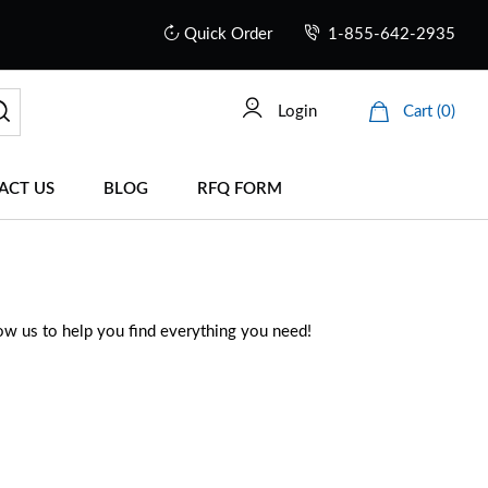
Quick Order
1-855-642-2935
Login
Cart (0)
ACT US
BLOG
RFQ FORM
low us to help you find everything you need!