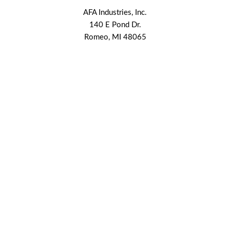
AFA Industries, Inc.
140 E Pond Dr.
Romeo, MI 48065