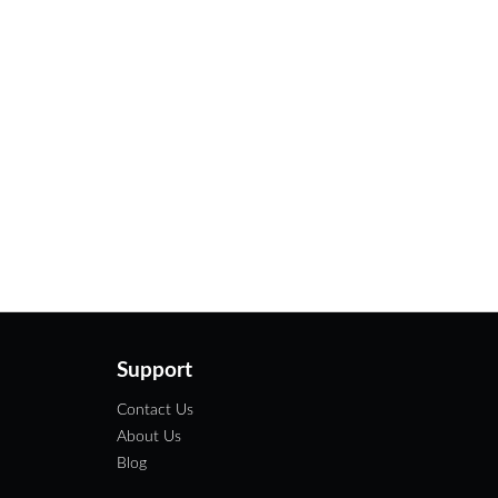
Support
Contact Us
About Us
Blog