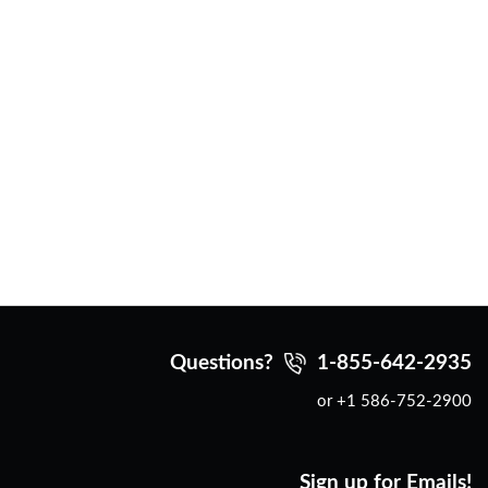
Questions?
1-855-642-2935
or +1 586-752-2900
Sign up for Emails!