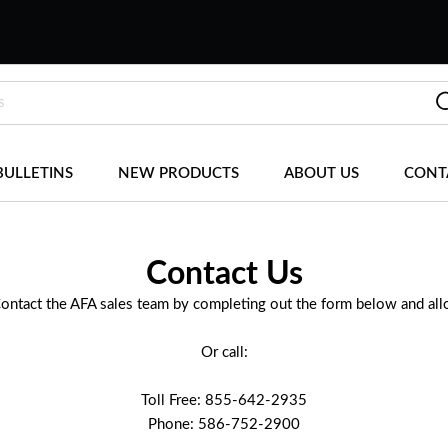
BULLETINS
NEW PRODUCTS
ABOUT US
CONT
Contact Us
Contact the AFA sales team by completing out the form below and al
Or call:
Toll Free: 855-642-2935
Phone: 586-752-2900