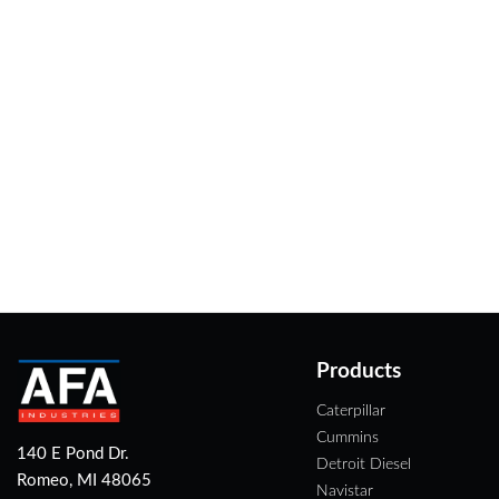
Products
Caterpillar
Cummins
140 E Pond Dr.
Detroit Diesel
Romeo, MI 48065
Navistar