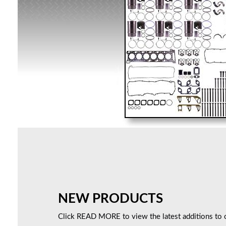
NEW PRODUCTS
Click READ MORE to view the latest additions to o