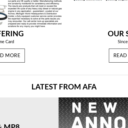
FERING
OUR 
ine Card
Sinc
AD MORE
READ
LATEST FROM AFA
& MP8