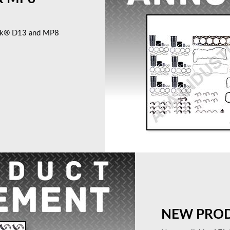
ack® D13 and MP8
NEW PRODU