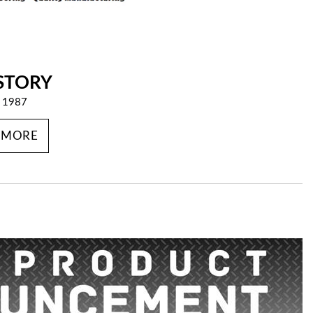
STORY
e 1987
 MORE