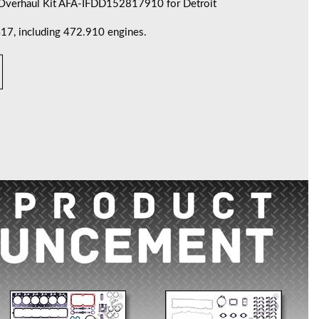
 Overhaul Kit AFA-IFDD152817910 for Detroit
, including 472.910 engines.