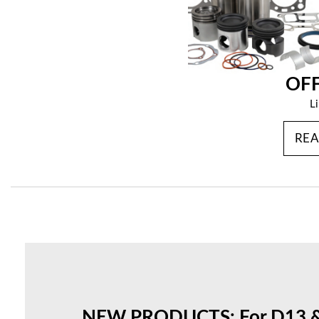
OF
L
RE
NEW PRODUCTS: For D13 