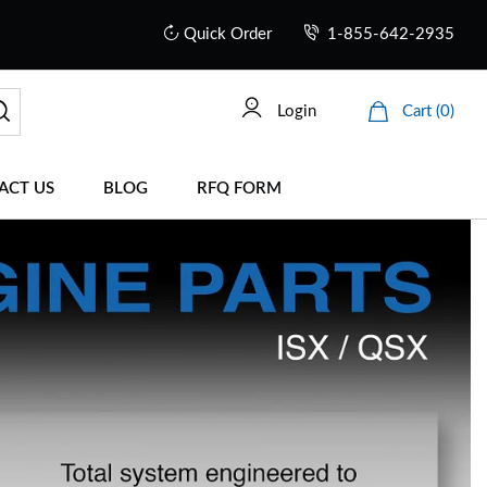
Quick Order
1-855-642-2935
Login
Cart (0)
ACT US
BLOG
RFQ FORM