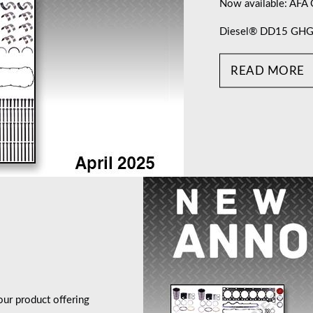
Now available: AFA
Diesel® DD15 GHG17
READ MORE
ur product offering