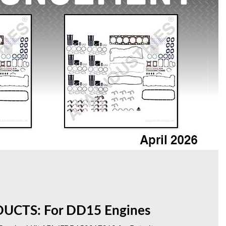
CTS: For DD15 Engines