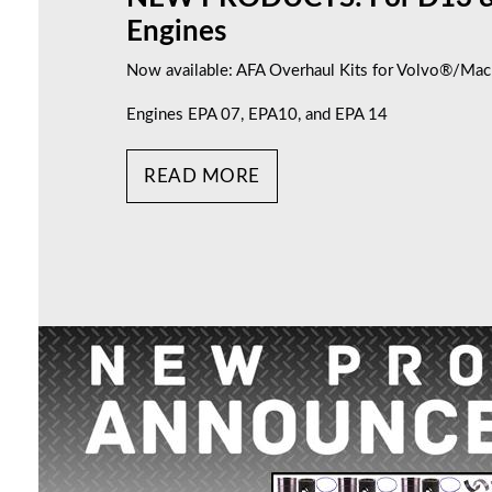
Engines
Now available: AFA Overhaul Kits for Volvo®/M
Engines EPA 07, EPA10, and EPA 14
READ MORE