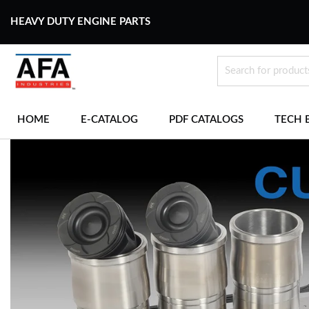
HEAVY DUTY ENGINE PARTS
HOME
E-CATALOG
PDF CATALOGS
TECH 