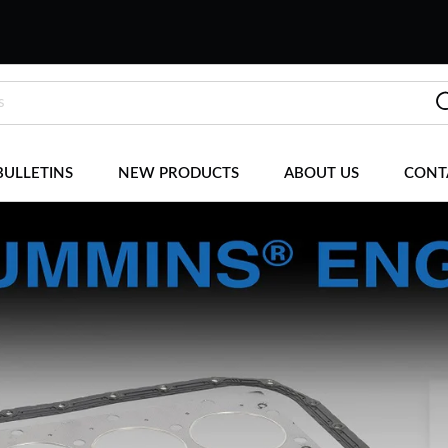
BULLETINS
NEW PRODUCTS
ABOUT US
CONT