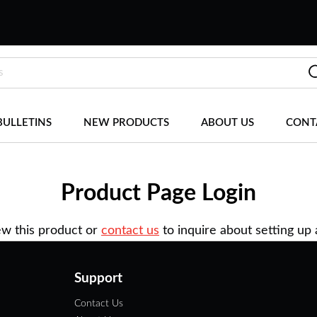
BULLETINS
NEW PRODUCTS
ABOUT US
CONT
Product Page Login
ew this product or
contact us
to inquire about setting up
Support
Contact Us