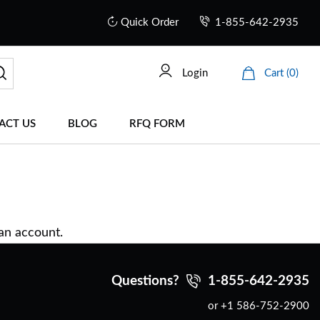
Quick Order
1-855-642-2935
Login
Cart (0)
ACT US
BLOG
RFQ FORM
 an account.
Questions?
1-855-642-2935
or +1 586-752-2900