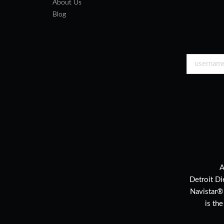
About Us
Blog
A
Detroit Di
Navistar®
is th