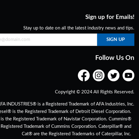
Sign up for Emails!
Stay up to date on all the latest industry news and tips.
Follow Us On
Copyright © 2024 All Rights Reserved.
FA INDUSTRIES® is a Registered Trademark of AFA Industries, Inc.
esel® is the Registered Trademark of Detroit Diesel Corporation.
 is the Registered Trademark of Navistar Corporation. Cummins®
e Registered Trademark of Cummins Corporation. Caterpillar® and
Cat® are the Registered Trademarks of Caterpillar, Inc.