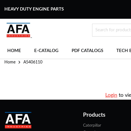
HEAVY DUTY ENGINE PARTS
HOME
E-CATALOG
PDF CATALOGS
TECH 
Home
A5406110
Login
to vi
Products
Caterpillar