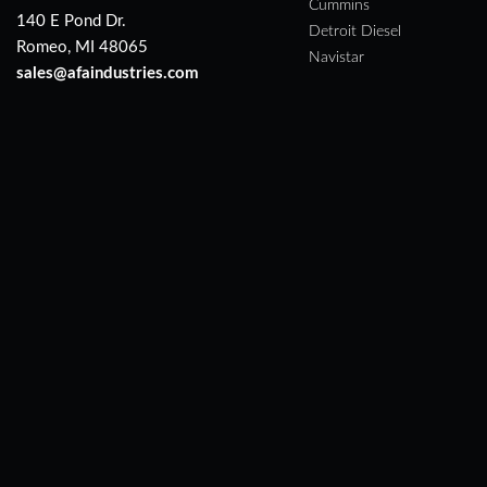
Cummins
140 E Pond Dr.
Detroit Diesel
Romeo, MI 48065
Navistar
sales@afaindustries.com