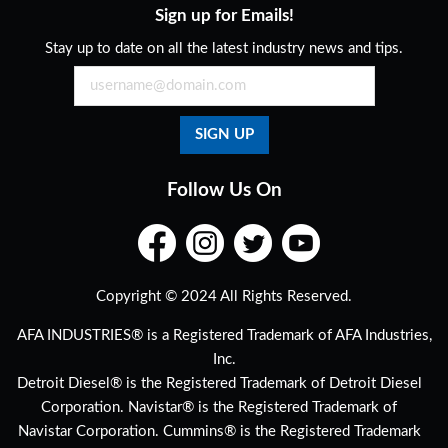
Sign up for Emails!
Stay up to date on all the latest industry news and tips.
Follow Us On
Copyright © 2024 All Rights Reserved.
AFA INDUSTRIES® is a Registered Trademark of AFA Industries,
Inc.
Detroit Diesel® is the Registered Trademark of Detroit Diesel
Corporation. Navistar® is the Registered Trademark of
Navistar Corporation. Cummins® is the Registered Trademark