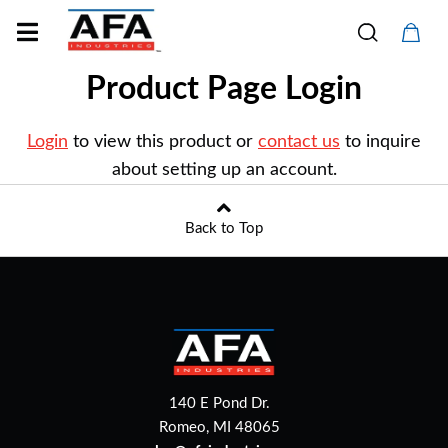
Product Page Login
Login
to view this product or
contact us
to inquire
about setting up an account.
Back to Top
140 E Pond Dr.
Romeo, MI 48065