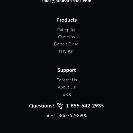
sales@afaindustries.com
Products
Caterpillar
Cummins
Detroit Diesel
Navistar
Support
Contact Us
About Us
Blog
Questions?
1-855-642-2935
or +1 586-752-2900