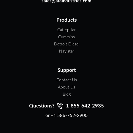
sales@afaindustries.com
Products
Caterpillar
Cummins
Detroit Diesel
Navistar
Support
Contact Us
About Us
Blog
Questions?
1-855-642-2935
or +1 586-752-2900