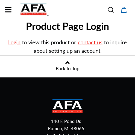
Product Page Login
Login
to view this product or
contact us
to inquire
about setting up an account.
Back to Top
140 E Pond Dr.
Romeo, MI 48065