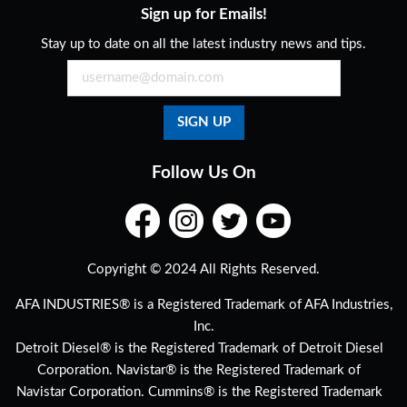
Sign up for Emails!
Stay up to date on all the latest industry news and tips.
Follow Us On
Copyright © 2024 All Rights Reserved.
AFA INDUSTRIES® is a Registered Trademark of AFA Industries,
Inc.
Detroit Diesel® is the Registered Trademark of Detroit Diesel
Corporation. Navistar® is the Registered Trademark of
Navistar Corporation. Cummins® is the Registered Trademark