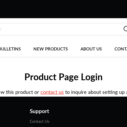
BULLETINS
NEW PRODUCTS
ABOUT US
CONT
Product Page Login
ew this product or
contact us
to inquire about setting up
Support
Contact Us