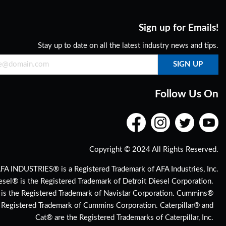
Sign up for Emails!
Stay up to date on all the latest industry news and tips.
Follow Us On
Copyright © 2024 All Rights Reserved.
FA INDUSTRIES® is a Registered Trademark of AFA Industries, Inc.
esel® is the Registered Trademark of Detroit Diesel Corporation.
 is the Registered Trademark of Navistar Corporation. Cummins®
e Registered Trademark of Cummins Corporation. Caterpillar® and
Cat® are the Registered Trademarks of Caterpillar, Inc.