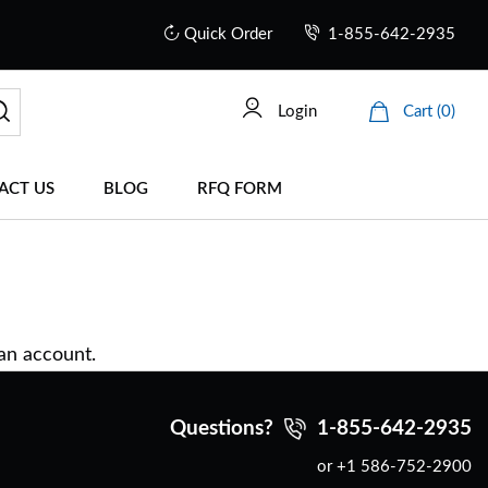
Quick Order
1-855-642-2935
Login
Cart (0)
ACT US
BLOG
RFQ FORM
 an account.
Questions?
1-855-642-2935
or +1 586-752-2900