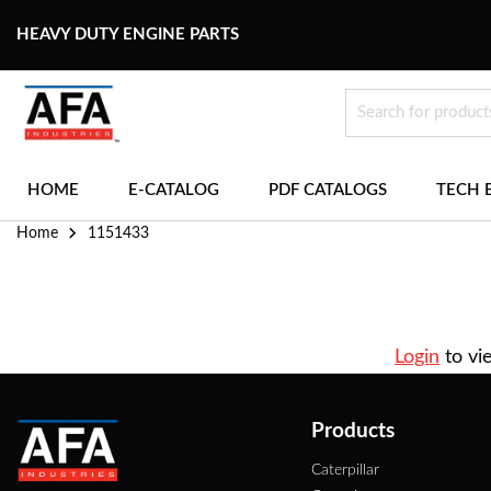
HEAVY DUTY ENGINE PARTS
HOME
E-CATALOG
PDF CATALOGS
TECH 
Home
1151433
Login
to vi
Products
Caterpillar