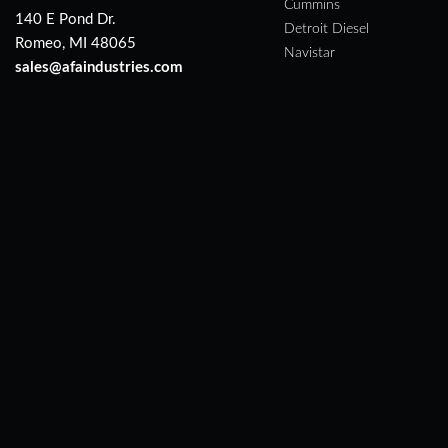
Cummins
140 E Pond Dr.
Detroit Diesel
Romeo, MI 48065
Navistar
sales@afaindustries.com