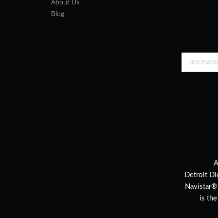
About Us
Blog
A
Detroit Di
Navistar®
is th