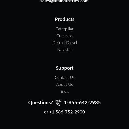
sales@afaindustries.com
Products
Caterpillar
Cummins
Detroit Diesel
Navistar
Support
Contact Us
About Us
Blog
Questions?
1-855-642-2935
or +1 586-752-2900