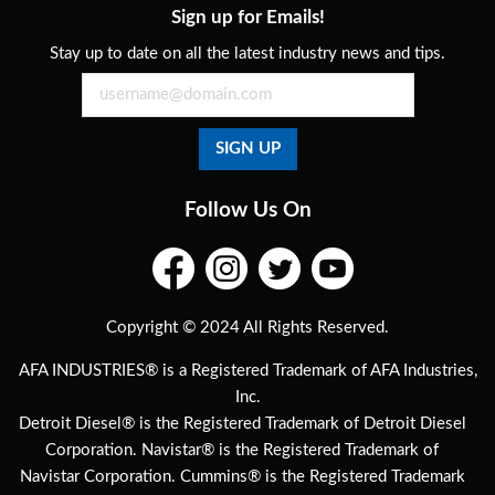
Sign up for Emails!
Stay up to date on all the latest industry news and tips.
Follow Us On
Copyright © 2024 All Rights Reserved.
AFA INDUSTRIES® is a Registered Trademark of AFA Industries,
Inc.
Detroit Diesel® is the Registered Trademark of Detroit Diesel
Corporation. Navistar® is the Registered Trademark of
Navistar Corporation. Cummins® is the Registered Trademark