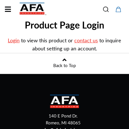
Product Page Login
Login
to view this product or
contact us
to inquire
about setting up an account.
Back to Top
140 E Pond Dr.
Romeo, MI 48065