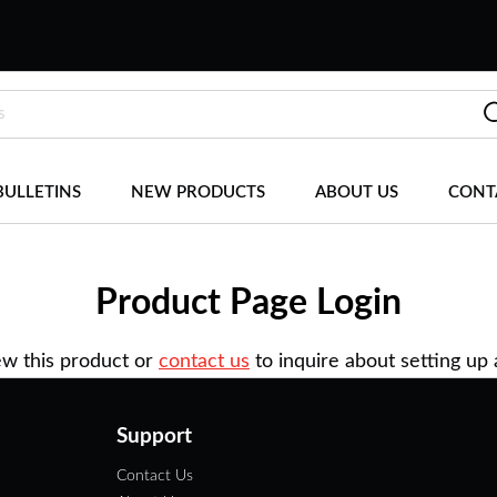
BULLETINS
NEW PRODUCTS
ABOUT US
CONT
Product Page Login
ew this product or
contact us
to inquire about setting up
Support
Contact Us