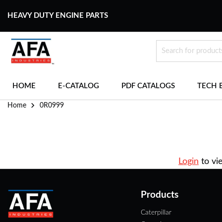
HEAVY DUTY ENGINE PARTS
HOME
E-CATALOG
PDF CATALOGS
TECH 
Home
0R0999
Login
to vi
Products
Caterpillar