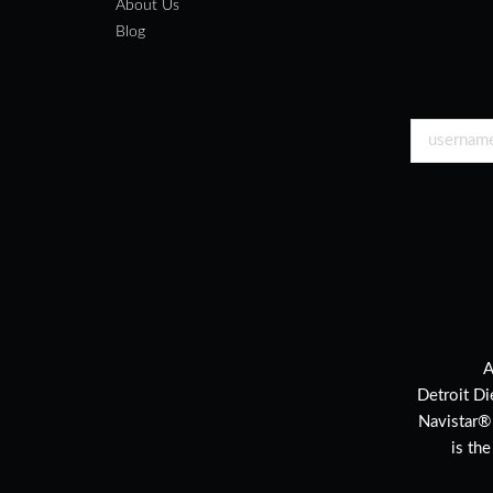
About Us
Blog
A
Detroit Di
Navistar®
is th