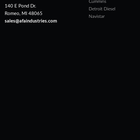
Cummins
140 E Pond Dr.
Detroit Diesel
Romeo, MI 48065
Navistar
sales@afaindustries.com