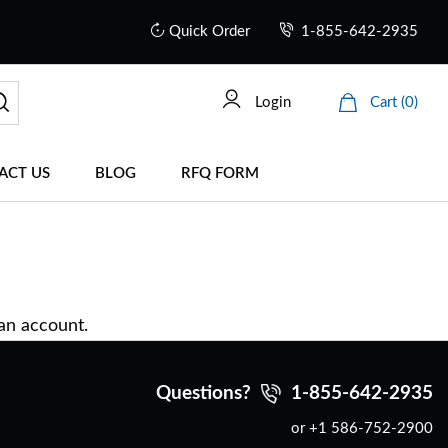
Quick Order
1-855-642-2935
Login
Cart (0)
ACT US
BLOG
RFQ FORM
 an account.
Questions?
1-855-642-2935
or +1 586-752-2900