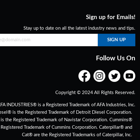
Sign up for Emails!
Stay up to date on all the latest industry news and tips.
Follow Us On
Copyright © 2024 All Rights Reserved.
FA INDUSTRIES® is a Registered Trademark of AFA Industries, Inc.
esel® is the Registered Trademark of Detroit Diesel Corporation.
 is the Registered Trademark of Navistar Corporation. Cummins®
e Registered Trademark of Cummins Corporation. Caterpillar® and
Cat® are the Registered Trademarks of Caterpillar, Inc.